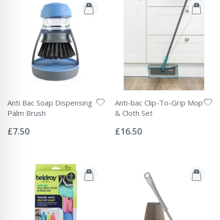
Anti Bac Soap Dispensing
Anti-bac Clip-To-Grip Mop
Palm Brush
& Cloth Set
Rating:
Rating:
0%
0%
£7.50
£16.50