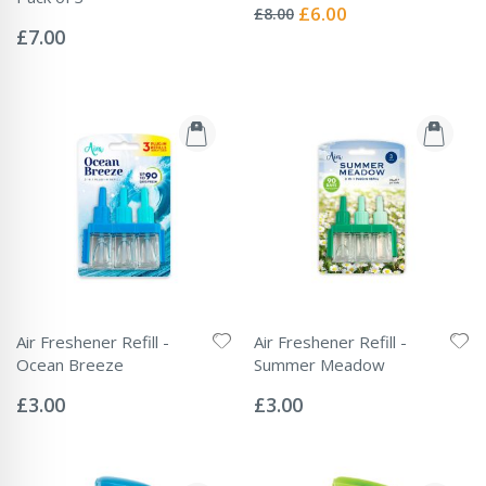
0%
Special
£6.00
£8.00
Rating:
Price
0%
£7.00
Air Freshener Refill -
Air Freshener Refill -
Ocean Breeze
Summer Meadow
Rating:
Rating:
0%
0%
£3.00
£3.00