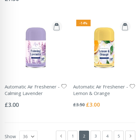
-14%
Automatic Air Freshener -
Automatic Air Freshener -
Calming Lavender
Lemon & Orange
Rating:
Rating:
0%
0%
Special
£3.00
£3.00
£3.50
Price
Page
Page
Previous
Page
You're currently reading page
Page
Page
Page
Pag
Next
1
2
3
4
5
Show