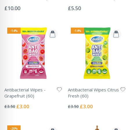
Rating:
Rating:
0%
0%
£10.00
£5.50
-14%
-14%
Antibacterial Wipes -
Antibacterial Wipes Citrus
Grapefruit (60)
Fresh (60)
Rating:
Rating:
0%
0%
Special
Special
£3.00
£3.00
£3.50
£3.50
Price
Price
-20%