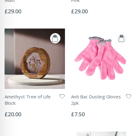
Rating:
Rating:
0%
0%
£29.00
£29.00
Amethyst Tree of Life
Anti Bac Dusting Gloves
Block
2pk
Rating:
Rating:
0%
0%
£20.00
£7.50