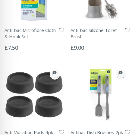
Anti-bac Microfibre Cloth
Anti-bac Silicone Toilet
& Hook Set
Brush
Rating:
Rating:
0%
0%
£7.50
£9.00
Anti-Vibration Pads 4pk
Antibac Dish Brushes 2pk