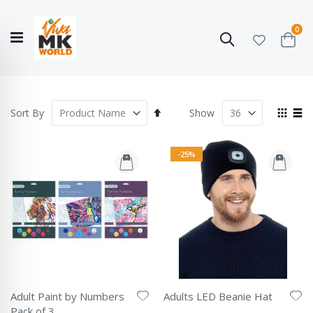
ite
0
Search
Cart
Hello!
Shop categories
My Account
Our
CATALOGUE
Story
COLLECTION
Set
View
Sort By
Show
Descending
as
Grid
List
Direction
-25%
Adult Paint by Numbers
Adults LED Beanie Hat
Rating:
Pack of 3