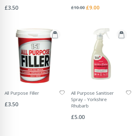
Rating:
Rating:
0%
0%
Special
£3.50
£9.00
£10.00
Price
All Purpose Filler
All Purpose Sanitiser
Rating:
Spray - Yorkshire
0%
£3.50
Rhubarb
Rating:
0%
£5.00