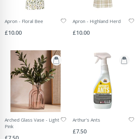
Apron - Floral Bee
Apron - Highland Herd
Rating:
Rating:
0%
0%
£10.00
£10.00
Arched Glass Vase - Light
Arthur's Ants
Rating:
Pink
0%
£7.50
Rating:
0%
£7.50