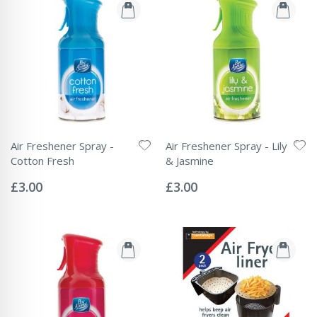
Air Freshener Spray -
Air Freshener Spray - Lily
Cotton Fresh
& Jasmine
Rating:
Rating:
0%
0%
£3.00
£3.00