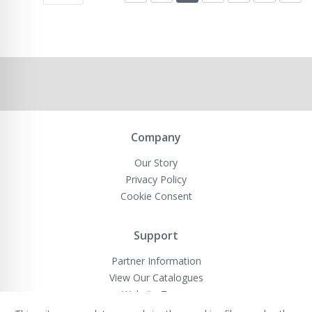
Company
Our Story
Privacy Policy
Cookie Consent
Support
Partner Information
View Our Catalogues
Website Terms