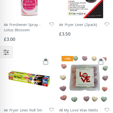
Air Freshener Spray -
Air Fryer Liner (2pack)
Rating:
Lotus Blossom
0%
£3.50
Rating:
0%
£3.00
-10%
Air Fryer Liner Roll 5m
All My Love Wax Melts