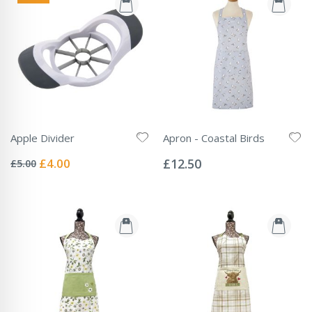
Apple Divider
Apron - Coastal Birds
Rating:
Rating:
0%
0%
Special
£4.00
£12.50
£5.00
Price