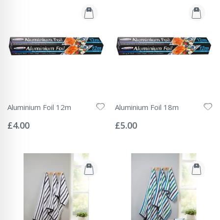
Aluminium Foil 12m
Aluminium Foil 18m
Rating:
Rating:
0%
0%
£4.00
£5.00