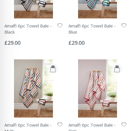
Amalfi 6pc Towel Bale -
Amalfi 6pc Towel Bale -
Black
Blue
Rating:
Rating:
0%
0%
£29.00
£29.00
Amalfi 6pc Towel Bale -
Amalfi 6pc Towel Bale -
Multi
Pink